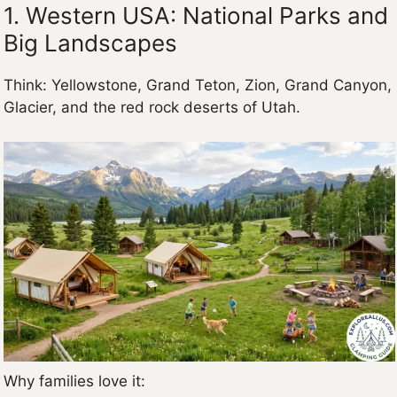
1. Western USA: National Parks and
Big Landscapes
Think: Yellowstone, Grand Teton, Zion, Grand Canyon,
Glacier, and the red rock deserts of Utah.
Why families love it: