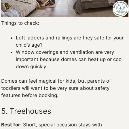
Things to check:
Loft ladders and railings are they safe for your
child’s age?
Window coverings and ventilation are very
important because domes can heat up or cool
down quickly.
Domes can feel magical for kids, but parents of
toddlers will want to be very sure about safety
features before booking.
5. Treehouses
Best for:
Short, special‑occasion stays with