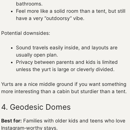
bathrooms.
Feel more like a solid room than a tent, but still
have a very “outdoorsy” vibe.
Potential downsides:
Sound travels easily inside, and layouts are
usually open plan.
Privacy between parents and kids is limited
unless the yurt is large or cleverly divided.
Yurts are a nice middle ground if you want something
more interesting than a cabin but sturdier than a tent.
4. Geodesic Domes
Best for:
Families with older kids and teens who love
Instagram‑worthy stays.