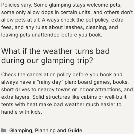
Policies vary. Some glamping stays welcome pets,
some only allow dogs in certain units, and others don’t
allow pets at all. Always check the pet policy, extra
fees, and any rules about leashes, cleaning, and
leaving pets unattended before you book.
What if the weather turns bad
during our glamping trip?
Check the cancellation policy before you book and
always have a “rainy day” plan: board games, books,
short drives to nearby towns or indoor attractions, and
extra layers. Solid structures like cabins or well‑built
tents with heat make bad weather much easier to
handle with kids.
Categories
Glamping
,
Planning and Guide