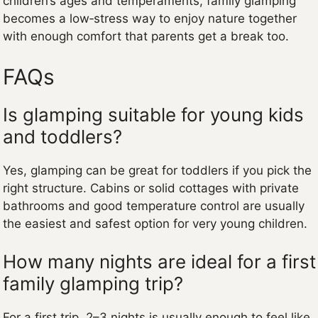
children’s ages and temperaments, family glamping
becomes a low‑stress way to enjoy nature together
with enough comfort that parents get a break too.
FAQs
Is glamping suitable for young kids
and toddlers?
Yes, glamping can be great for toddlers if you pick the
right structure. Cabins or solid cottages with private
bathrooms and good temperature control are usually
the easiest and safest option for very young children.
How many nights are ideal for a first
family glamping trip?
For a first trip, 2–3 nights is usually enough to feel like