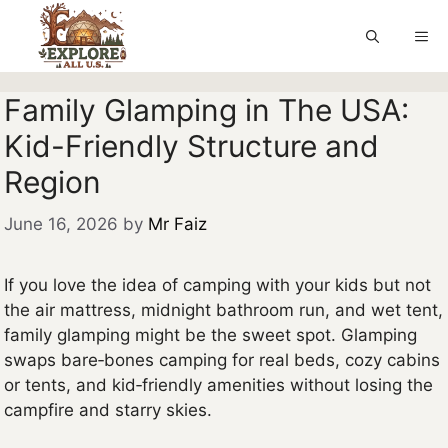
Skip
to
Me
content
Family Glamping in The USA:
Kid-Friendly Structure and
Region
June 16, 2026
by
Mr Faiz
If you love the idea of camping with your kids but not
the air mattress, midnight bathroom run, and wet tent,
family glamping might be the sweet spot. Glamping
swaps bare‑bones camping for real beds, cozy cabins
or tents, and kid‑friendly amenities without losing the
campfire and starry skies.