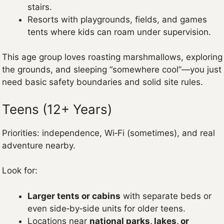
stairs.
Resorts with playgrounds, fields, and games
tents where kids can roam under supervision.
This age group loves roasting marshmallows, exploring
the grounds, and sleeping “somewhere cool”—you just
need basic safety boundaries and solid site rules.
Teens (12+ Years)
Priorities: independence, Wi‑Fi (sometimes), and real
adventure nearby.
Look for:
Larger tents or cabins
with separate beds or
even side‑by‑side units for older teens.
Locations near
national parks, lakes, or