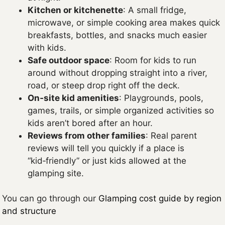
Kitchen or kitchenette
: A small fridge,
microwave, or simple cooking area makes quick
breakfasts, bottles, and snacks much easier
with kids.
Safe outdoor space
: Room for kids to run
around without dropping straight into a river,
road, or steep drop right off the deck.
On‑site kid amenities
: Playgrounds, pools,
games, trails, or simple organized activities so
kids aren’t bored after an hour.
Reviews from other families
: Real parent
reviews will tell you quickly if a place is
“kid‑friendly” or just kids allowed at the
glamping site.
You can go through our
Glamping cost guide by region
and structure