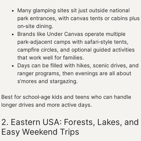
Many glamping sites sit just outside national
park entrances, with canvas tents or cabins plus
on‑site dining.
Brands like Under Canvas operate multiple
park‑adjacent camps with safari‑style tents,
campfire circles, and optional guided activities
that work well for families.
Days can be filled with hikes, scenic drives, and
ranger programs, then evenings are all about
s’mores and stargazing.
Best for school‑age kids and teens who can handle
longer drives and more active days.
2. Eastern USA: Forests, Lakes, and
Easy Weekend Trips