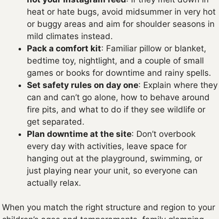
heat or hate bugs, avoid midsummer in very hot
or buggy areas and aim for shoulder seasons in
mild climates instead.
Pack a comfort kit
: Familiar pillow or blanket,
bedtime toy, nightlight, and a couple of small
games or books for downtime and rainy spells.
Set safety rules on day one
: Explain where they
can and can’t go alone, how to behave around
fire pits, and what to do if they see wildlife or
get separated.
Plan downtime at the site
: Don’t overbook
every day with activities, leave space for
hanging out at the playground, swimming, or
just playing near your unit, so everyone can
actually relax.
When you match the right structure and region to your