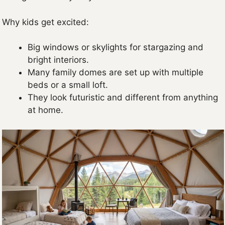
Why kids get excited:
Big windows or skylights for stargazing and
bright interiors.
Many family domes are set up with multiple
beds or a small loft.
They look futuristic and different from anything
at home.