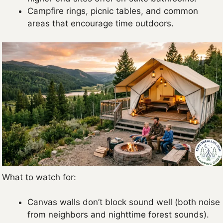
Campfire rings, picnic tables, and common
areas that encourage time outdoors.
What to watch for:
Canvas walls don’t block sound well (both noise
from neighbors and nighttime forest sounds).