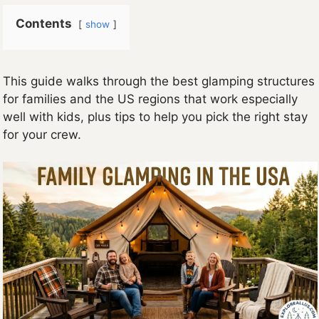
Contents
show
This guide walks through the best glamping structures
for families and the US regions that work especially
well with kids, plus tips to help you pick the right stay
for your crew.