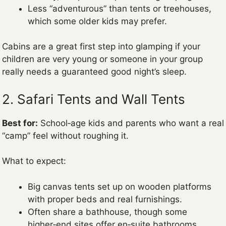
Less “adventurous” than tents or treehouses,
which some older kids may prefer.
Cabins are a great first step into glamping if your
children are very young or someone in your group
really needs a guaranteed good night’s sleep.
2. Safari Tents and Wall Tents
Best for:
School‑age kids and parents who want a real
“camp” feel without roughing it.
What to expect:
Big canvas tents set up on wooden platforms
with proper beds and real furnishings.
Often share a bathhouse, though some
higher‑end sites offer en‑suite bathrooms.