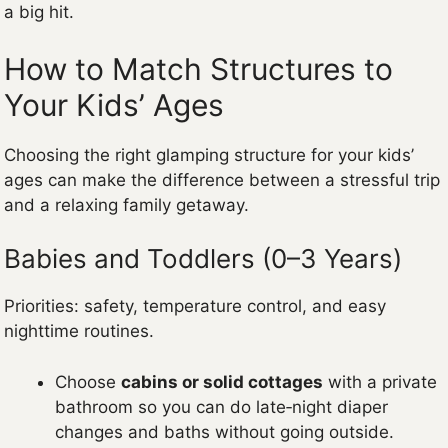
a big hit.
How to Match Structures to
Your Kids’ Ages
Choosing the right glamping structure for your kids’
ages can make the difference between a stressful trip
and a relaxing family getaway.
Babies and Toddlers (0–3 Years)
Priorities: safety, temperature control, and easy
nighttime routines.
Choose
cabins or solid cottages
with a private
bathroom so you can do late‑night diaper
changes and baths without going outside.