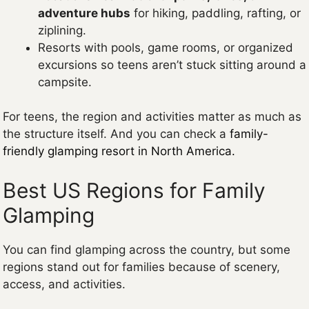
adventure hubs
for hiking, paddling, rafting, or
ziplining.
Resorts with pools, game rooms, or organized
excursions so teens aren’t stuck sitting around a
campsite.
For teens, the region and activities matter as much as
the structure itself. And you can check a
family-
friendly glamping resort in North America.
Best US Regions for Family
Glamping
You can find glamping across the country, but some
regions stand out for families because of scenery,
access, and activities.