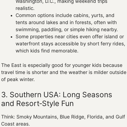
Washington, D.C., making weekend trips
realistic.
Common options include cabins, yurts, and
tents around lakes and in forests, often with
swimming, paddling, or simple hiking nearby.
Some properties near cities even offer island or
waterfront stays accessible by short ferry rides,
which kids find memorable.
The East is especially good for younger kids because
travel time is shorter and the weather is milder outside
of peak winter.
3. Southern USA: Long Seasons
and Resort‑Style Fun
Think: Smoky Mountains, Blue Ridge, Florida, and Gulf
Coast areas.