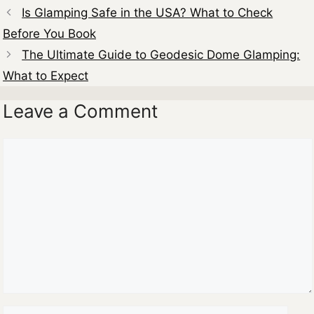
Is Glamping Safe in the USA? What to Check
Before You Book
The Ultimate Guide to Geodesic Dome Glamping:
What to Expect
Leave a Comment
Comment
Name