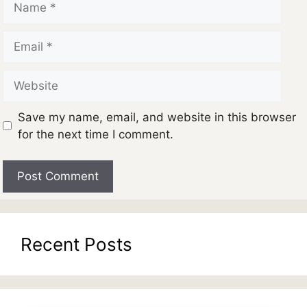
Email
Website
Save my name, email, and website in this browser
for the next time I comment.
Recent Posts