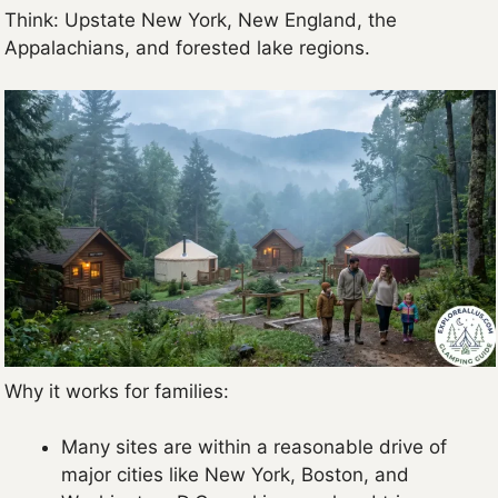
Think: Upstate New York, New England, the
Appalachians, and forested lake regions.
Why it works for families:
Many sites are within a reasonable drive of
major cities like New York, Boston, and