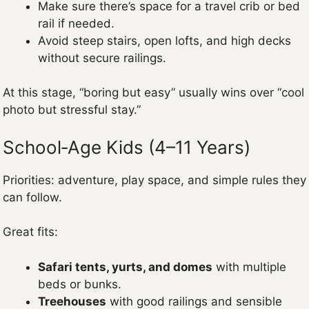
Make sure there’s space for a travel crib or bed
rail if needed.
Avoid steep stairs, open lofts, and high decks
without secure railings.
At this stage, “boring but easy” usually wins over “cool
photo but stressful stay.”
School‑Age Kids (4–11 Years)
Priorities: adventure, play space, and simple rules they
can follow.
Great fits:
Safari tents, yurts, and domes
with multiple
beds or bunks.
Treehouses
with good railings and sensible