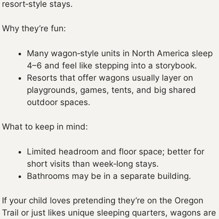
resort‑style stays.
Why they’re fun:
Many wagon‑style units in North America sleep
4–6 and feel like stepping into a storybook.
Resorts that offer wagons usually layer on
playgrounds, games, tents, and big shared
outdoor spaces.
What to keep in mind:
Limited headroom and floor space; better for
short visits than week‑long stays.
Bathrooms may be in a separate building.
If your child loves pretending they’re on the Oregon
Trail or just likes unique sleeping quarters, wagons are