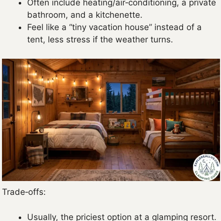
Often include heating/air‑conditioning, a private
bathroom, and a kitchenette.
Feel like a “tiny vacation house” instead of a
tent, less stress if the weather turns.
Trade‑offs:
Usually, the priciest option at a glamping resort.