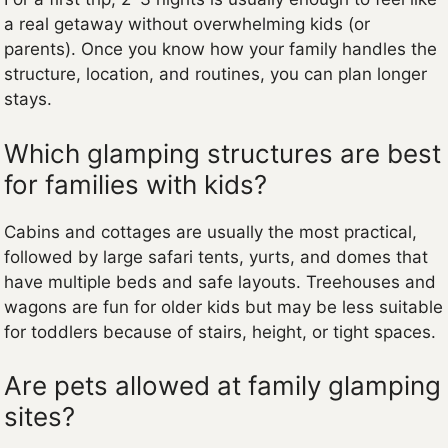
a real getaway without overwhelming kids (or
parents). Once you know how your family handles the
structure, location, and routines, you can plan longer
stays.
Which glamping structures are best
for families with kids?
Cabins and cottages are usually the most practical,
followed by large safari tents, yurts, and domes that
have multiple beds and safe layouts. Treehouses and
wagons are fun for older kids but may be less suitable
for toddlers because of stairs, height, or tight spaces.
Are pets allowed at family glamping
sites?