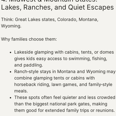
Lakes, Ranches, and Quiet Escapes
Think: Great Lakes states, Colorado, Montana,
Wyoming.
Why families choose them:
Lakeside glamping with cabins, tents, or domes
gives kids easy access to swimming, fishing,
and paddling.
Ranch‑style stays in Montana and Wyoming may
combine glamping tents or cabins with
horseback riding, lawn games, and family‑style
meals.
These spots often feel quieter and less crowded
than the biggest national park gates, making
them good for extended family trips or reunions.