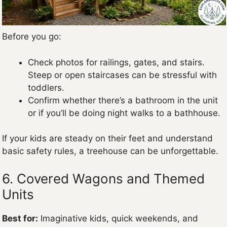
Before you go:
Check photos for railings, gates, and stairs.
Steep or open staircases can be stressful with
toddlers.
Confirm whether there’s a bathroom in the unit
or if you’ll be doing night walks to a bathhouse.
If your kids are steady on their feet and understand
basic safety rules, a treehouse can be unforgettable.
6. Covered Wagons and Themed
Units
Best for:
Imaginative kids, quick weekends, and