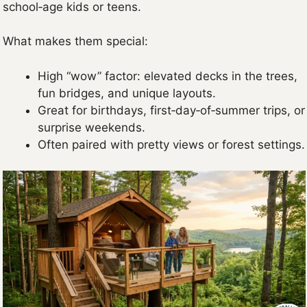
school‑age kids or teens.
What makes them special:
High “wow” factor: elevated decks in the trees,
fun bridges, and unique layouts.
Great for birthdays, first‑day‑of‑summer trips, or
surprise weekends.
Often paired with pretty views or forest settings.