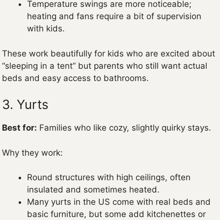
Temperature swings are more noticeable;
heating and fans require a bit of supervision
with kids.
These work beautifully for kids who are excited about
“sleeping in a tent” but parents who still want actual
beds and easy access to bathrooms.
3. Yurts
Best for:
Families who like cozy, slightly quirky stays.
Why they work:
Round structures with high ceilings, often
insulated and sometimes heated.
Many yurts in the US come with real beds and
basic furniture, but some add kitchenettes or