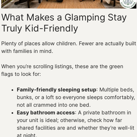
What Makes a Glamping Stay
Truly Kid-Friendly
Plenty of places allow children. Fewer are actually built
with families in mind.
When you’re scrolling listings, these are the green
flags to look for:
Family‑friendly sleeping setup
: Multiple beds,
bunks, or a loft so everyone sleeps comfortably,
not all crammed into one bed.
Easy bathroom access
: A private bathroom in
your unit is ideal; otherwise, check how far
shared facilities are and whether they’re well-lit
at night.