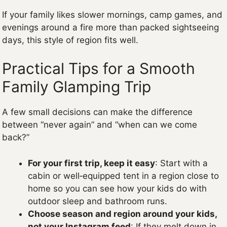
If your family likes slower mornings, camp games, and
evenings around a fire more than packed sightseeing
days, this style of region fits well.
Practical Tips for a Smooth
Family Glamping Trip
A few small decisions can make the difference
between “never again” and “when can we come
back?”
For your first trip, keep it easy
: Start with a
cabin or well‑equipped tent in a region close to
home so you can see how your kids do with
outdoor sleep and bathroom runs.
Choose season and region around your kids,
not your Instagram feed
: If they melt down in