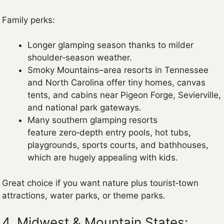
Family perks:
Longer glamping season thanks to milder
shoulder‑season weather.
Smoky Mountains–area resorts in Tennessee
and North Carolina offer tiny homes, canvas
tents, and cabins near Pigeon Forge, Sevierville,
and national park gateways.
Many southern glamping resorts
feature zero‑depth entry pools, hot tubs,
playgrounds, sports courts, and bathhouses,
which are hugely appealing with kids.
Great choice if you want nature plus tourist‑town
attractions, water parks, or theme parks.
4. Midwest & Mountain States: