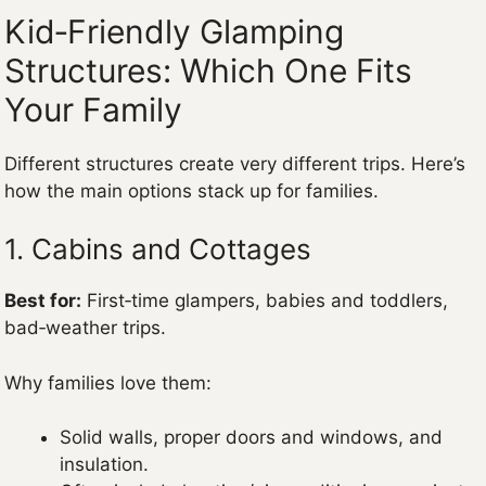
Kid‑Friendly Glamping
Structures: Which One Fits
Your Family
Different structures create very different trips. Here’s
how the main options stack up for families.
1. Cabins and Cottages
Best for:
First‑time glampers, babies and toddlers,
bad‑weather trips.
Why families love them:
Solid walls, proper doors and windows, and
insulation.