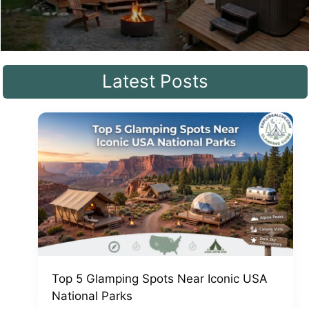
Latest Posts
Top 5 Glamping Spots Near Iconic USA
National Parks