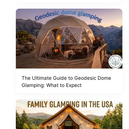
The Ultimate Guide to Geodesic Dome
Glamping: What to Expect