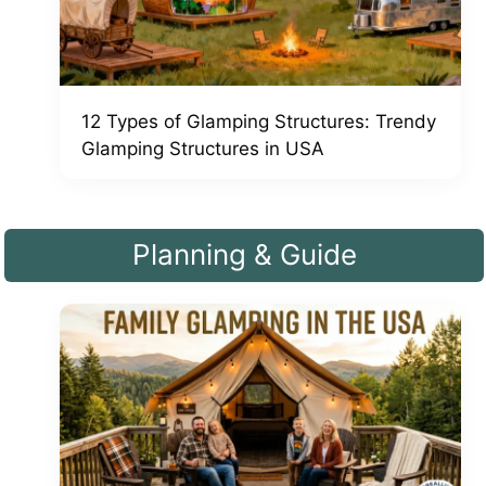
12 Types of Glamping Structures: Trendy
Glamping Structures in USA
Planning & Guide