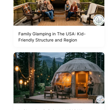
Family Glamping in The USA: Kid-
Friendly Structure and Region