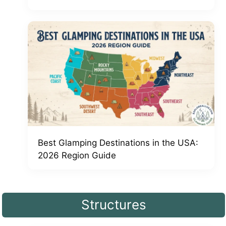
Best Glamping Destinations in the USA:
2026 Region Guide
Structures