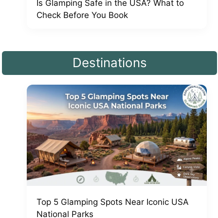
Is Glamping Safe in the USA? What to
Check Before You Book
Destinations
Top 5 Glamping Spots Near Iconic USA
National Parks