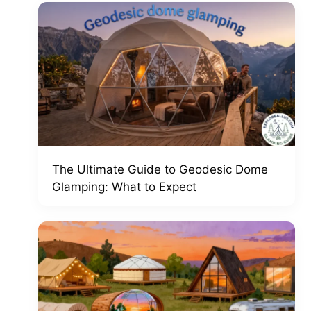
The Ultimate Guide to Geodesic Dome
Glamping: What to Expect