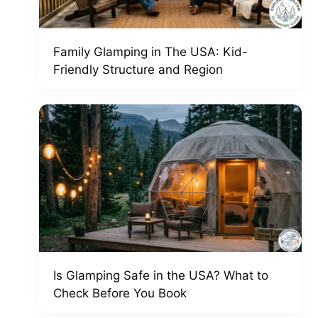
Family Glamping in The USA: Kid-
Friendly Structure and Region
Is Glamping Safe in the USA? What to
Check Before You Book