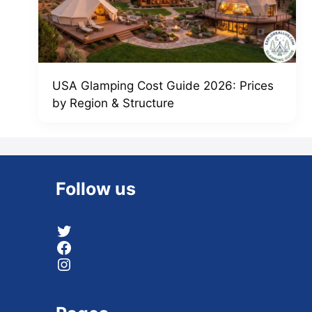
USA Glamping Cost Guide 2026: Prices
by Region & Structure
Follow us
Twitter
Facebook
Instagram