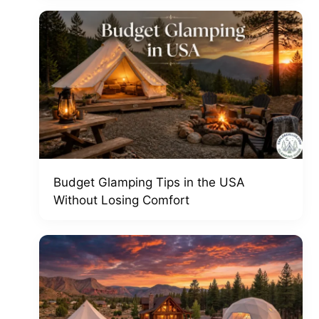
Budget Glamping Tips in the USA
Without Losing Comfort