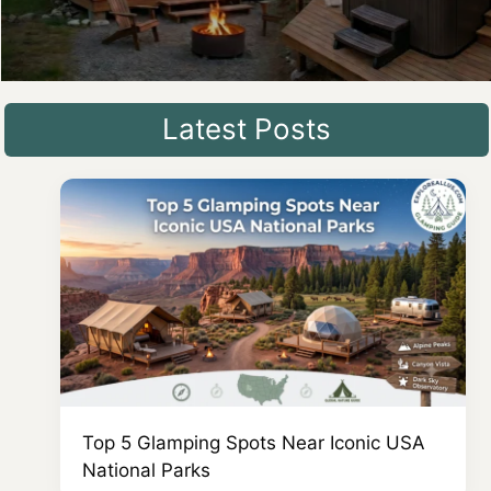
Latest Posts
Top 5 Glamping Spots Near Iconic USA
National Parks