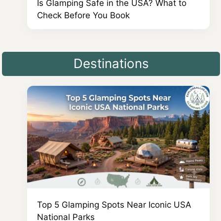
Is Glamping Safe in the USA? What to
Check Before You Book
Destinations
Top 5 Glamping Spots Near Iconic USA
National Parks