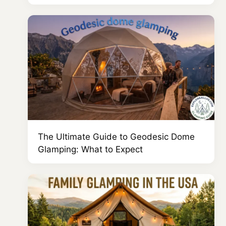
The Ultimate Guide to Geodesic Dome
Glamping: What to Expect