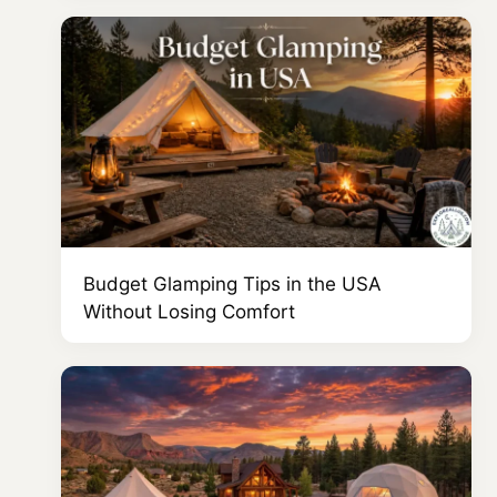
Budget Glamping Tips in the USA
Without Losing Comfort