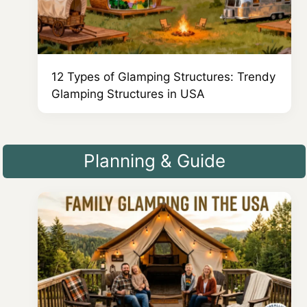
12 Types of Glamping Structures: Trendy
Glamping Structures in USA
Planning & Guide