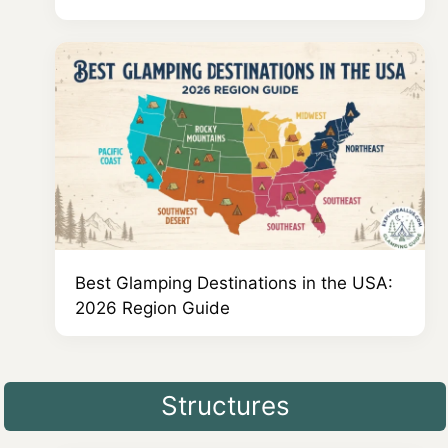
Best Glamping Destinations in the USA:
2026 Region Guide
Structures