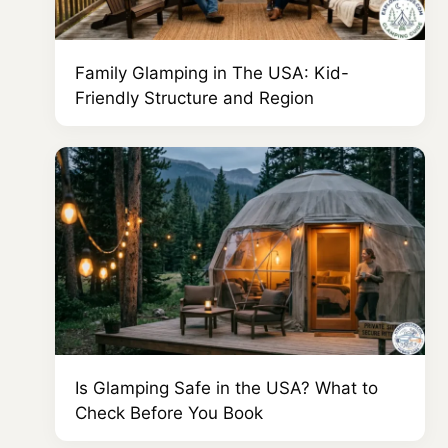
Family Glamping in The USA: Kid-
Friendly Structure and Region
Is Glamping Safe in the USA? What to
Check Before You Book