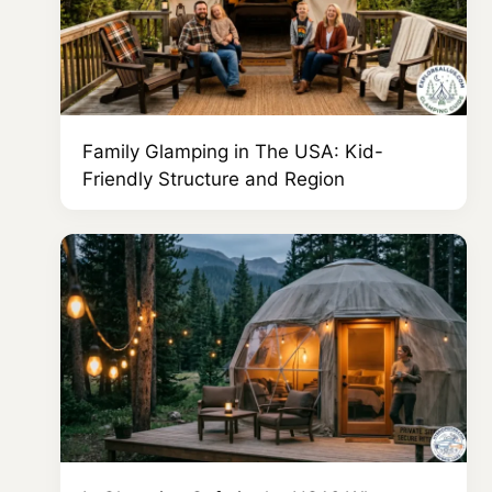
Family Glamping in The USA: Kid-
Friendly Structure and Region