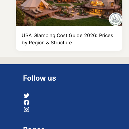
USA Glamping Cost Guide 2026: Prices
by Region & Structure
Follow us
Twitter
Facebook
Instagram