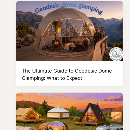
The Ultimate Guide to Geodesic Dome
Glamping: What to Expect